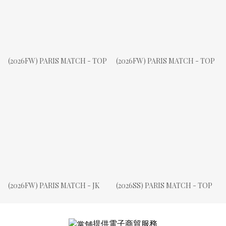
(2026FW) PARIS MATCH - TOP
(2026FW) PARIS MATCH - TOP
(2026FW) PARIS MATCH - JK
(2026SS) PARIS MATCH - TOP
提供電子商貿服務