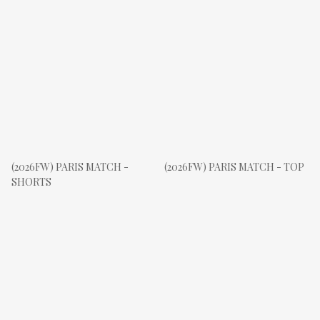
(2026FW) PARIS MATCH -
(2026FW) PARIS MATCH - TOP
SHORTS