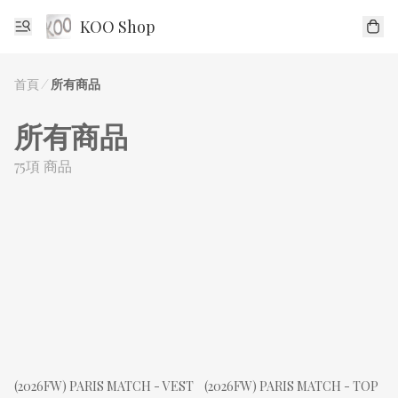
KOO Shop
首頁
/
所有商品
所有商品
75項 商品
(2026FW) PARIS MATCH - VEST
(2026FW) PARIS MATCH - TOP