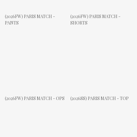
(2026FW) PARIS MATCH -
(2026FW) PARIS MATCH -
PANTS
SHORTS
(2026FW) PARIS MATCH - OPS
(2026SS) PARIS MATCH - TOP